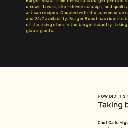
Burger Beast from the various burger joints is i
unique flavors, chef-driven concept, and quali
artisan recipes. Coupled with the convenience o
and 24/7 availability, Burger Beast has risen to
of the rising stars in the burger industry, takin
global giants.
HOW DID IT S
Taking 
Chef Carlo Migu