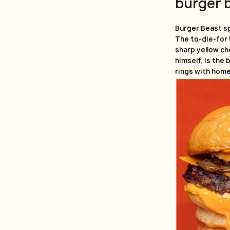
burger 
Burger Beast sp
The to-die-for
sharp yellow ch
himself, is the 
rings with home