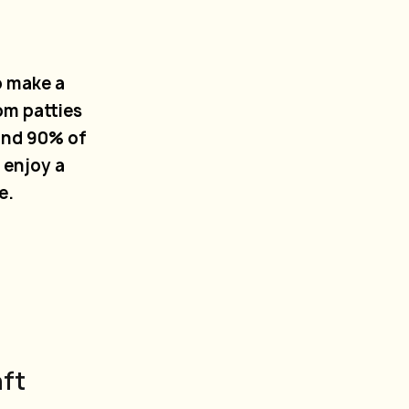
o make a
om patties
und 90% of
 enjoy a
e.
aft