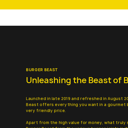
BURGER BEAST
Unleashing the Beast of 
Launched in late 2019 and refreshed in August 2
Beast offers everything you want in a gourmet 
very friendly price.
Apart from the high value for money, what truly