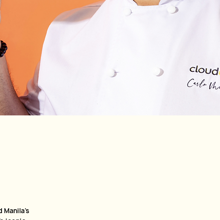
e
 Manila’s