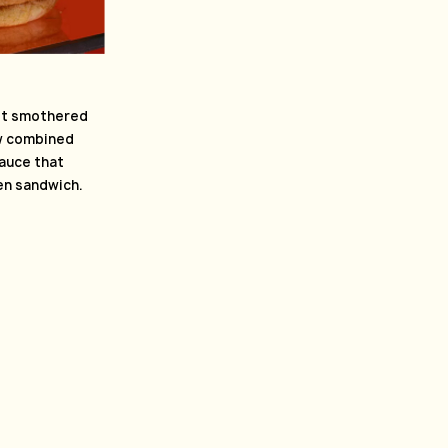
let smothered
aw combined
sauce that
ken sandwich.