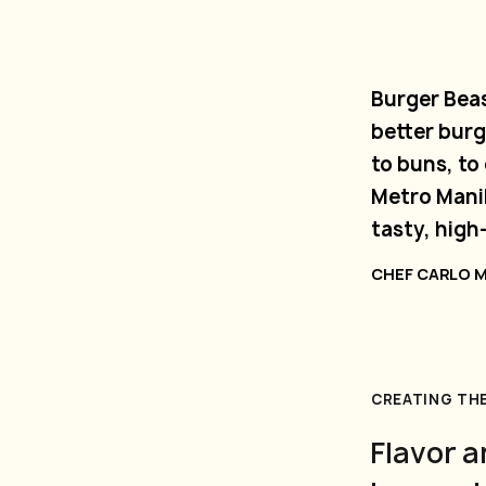
Burger Beas
better burg
to buns, t
Metro Manil
tasty, high
CHEF CARLO 
CREATING TH
Flavor a