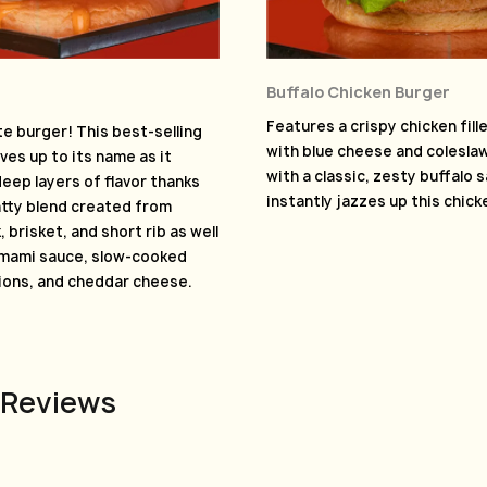
Buffalo Chicken Burger
Features a crispy chicken fil
e burger! This best-selling
with blue cheese and colesl
ves up to its name as it
with a classic, zesty buffalo 
eep layers of flavor thanks
instantly jazzes up this chic
atty blend created from
 brisket, and short rib as well
umami sauce, slow-cooked
ions, and cheddar cheese.
 Reviews