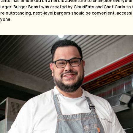
rants, has embarked on a heroic adventure to champion everyone’
urger. Burger Beast was created by CloudEats and Chef Carlo to ful
e outstanding, next-level burgers should be convenient, accessib
ryone.