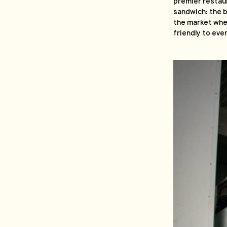
premier restau
sandwich: the b
the market wher
friendly to eve