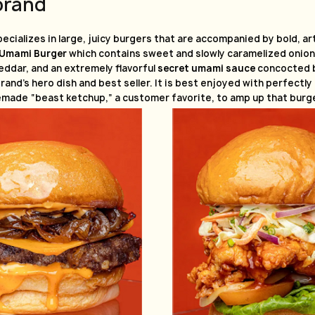
brand
ecializes in large, juicy burgers that are accompanied by bold, ar
Umami Burger
which contains sweet and slowly caramelized onions
eddar, and an extremely flavorful
secret umami sauce
concocted b
brand’s hero dish and best seller. It is best enjoyed with perfectly
made “beast ketchup,” a customer favorite, to amp up that burge