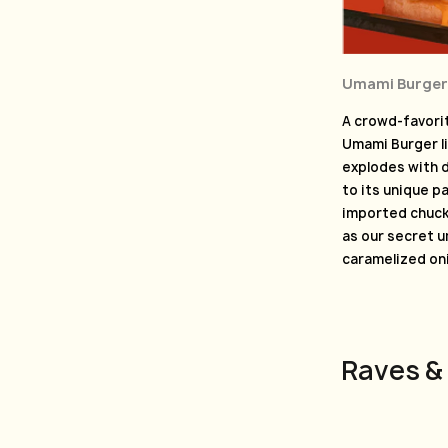
Umami Burger
A crowd-favorit
Umami Burger li
explodes with d
to its unique p
imported chuck,
as our secret 
caramelized on
Raves &