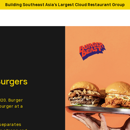
Building Southeast Asia's Largest Cloud Restaurant Group
Burgers
020, Burger
burger at a
 separates