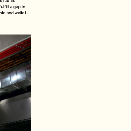
s iconic
fill a gap in
le and wallet-