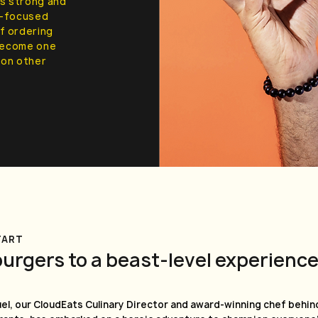
ts strong and
ty-focused
f ordering
 become one
g on other
TART
burgers to a beast-level experienc
el, our CloudEats Culinary Director and award-winning chef behind