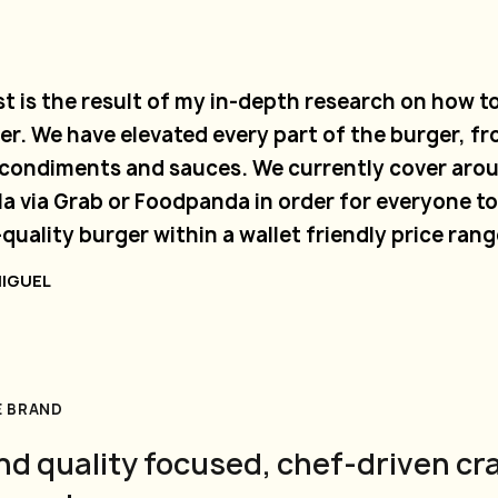
t is the result of my in-depth research on how t
er. We have elevated every part of the burger, fr
o condiments and sauces. We currently cover aro
a via Grab or Foodpanda in order for everyone to
-quality burger within a wallet friendly price rang
MIGUEL
E BRAND
nd quality focused, chef-driven cr