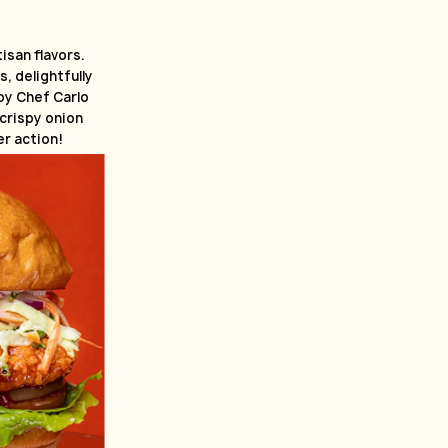
tisan flavors.
, delightfully
y Chef Carlo
 crispy onion
r action!