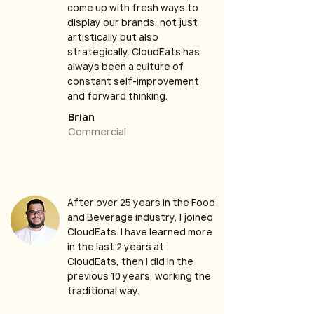
come up with fresh ways to
display our brands, not just
artistically but also
strategically. CloudEats has
always been a culture of
constant self-improvement
and forward thinking.
Brian
Commercial
After over 25 years in the Food
and Beverage industry, I joined
CloudEats. I have learned more
in the last 2 years at
CloudEats, then I did in the
previous 10 years, working the
traditional way.