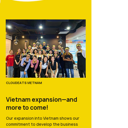
CLOUDEATS VIETNAM
Vietnam expansion—and
more to come!
Our expansion into Vietnam shows our
commitment to develop the business