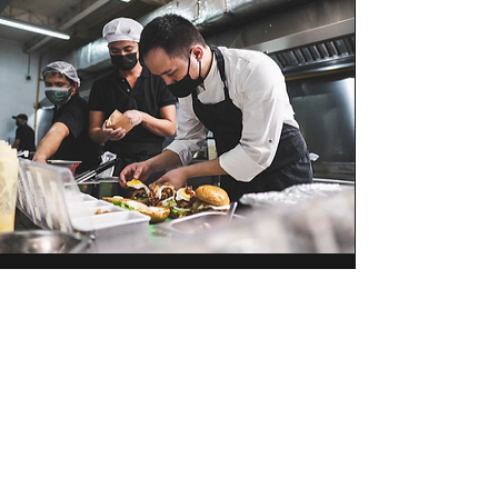
Let us know!
Still interested to work with us but can’t
see a job that fits you? Hit us up and
we’ll let you know!
Contact Us