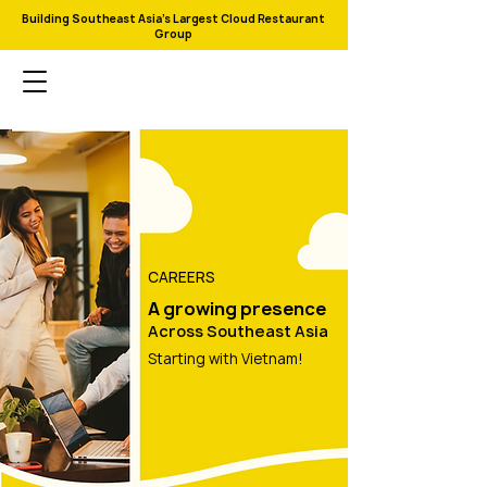
Building Southeast Asia's Largest Cloud Restaurant
Group
CAREERS
A growing presence
Across Southeast Asia
Starting with Vietnam!