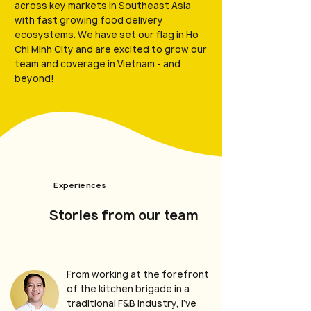
across key markets in Southeast Asia
with fast growing food delivery
ecosystems. We have set our flag in Ho
Chi Minh City and are excited to grow our
team and coverage in Vietnam - and
beyond!
Experiences
Stories from our team
From working at the forefront
of the kitchen brigade in a
traditional F&B industry, I’ve