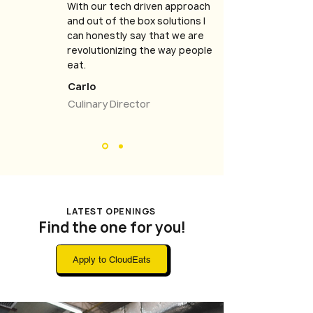
With our tech driven approach
and out of the box solutions I
can honestly say that we are
revolutionizing the way people
eat.
Carlo
Culinary Director
LATEST OPENINGS
Find the one for you!
Apply to CloudEats