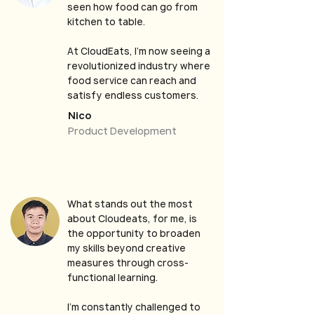
seen how food can go from
kitchen to table.
At CloudEats, I’m now seeing a
revolutionized industry where
food service can reach and
satisfy endless customers.
Nico
Product Development
What stands out the most
about Cloudeats, for me, is
the opportunity to broaden
my skills beyond creative
measures through cross-
functional learning.
I’m constantly challenged to