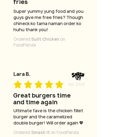
fries
Super yummy yung food and you
guys give me free fries? Though
chineck ko tama naman order ko
huhu thank you!
Ordered
Sulit Chicken
on
FoodPanda
Lara B.
Apr 2023
Great burgers time
and time again
Ultimate fave is the chicken fillet
burger and the caramelized
double burger! Will order again 💖
Ordered
Smash It
on FoodPanda