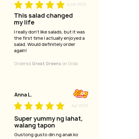
June 2023
This salad changed
my life
I really don't like salads, but it was
the first time I actually enjoyed a
salad. Would definitely order
again!
Ordered
Great Greens
on Grab
Anna L.
Apr 2023
Super yummy ng lahat,
walang tapon
Gustong gusto din ng anak ko