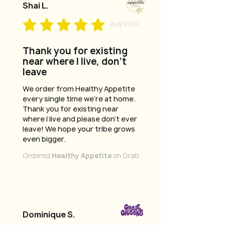
Shai L.
Aug 2022
Thank you for existing
near where I live, don't
leave
We order from Healthy Appetite
every single time we're at home.
Thank you for existing near
where I live and please don't ever
leave! We hope your tribe grows
even bigger.
Ordered
Healthy Appetite
on Grab
Dominique S.