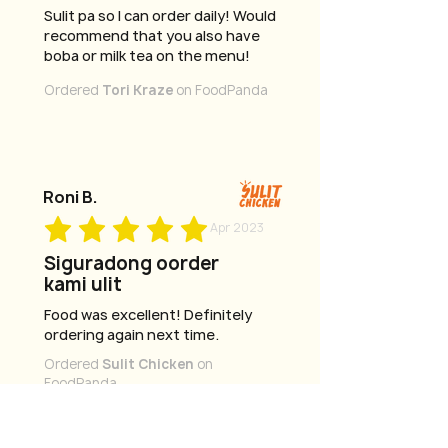
Sulit pa so I can order daily! Would
recommend that you also have
boba or milk tea on the menu!
Ordered
Tori Kraze
on FoodPanda
Roni B.
Apr 2023
Siguradong oorder
kami ulit
Food was excellent! Definitely
ordering again next time.
Ordered
Sulit Chicken
on
FoodPanda