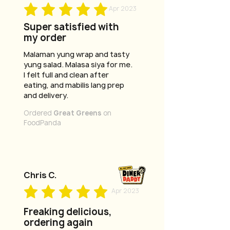
Apr 2023
Super satisfied with
my order
Malaman yung wrap and tasty
yung salad. Malasa siya for me.
I felt full and clean after
eating, and mabilis lang prep
and delivery.
Ordered
Great Greens
on
FoodPanda
Chris C.
Apr 2023
Freaking delicious,
ordering again