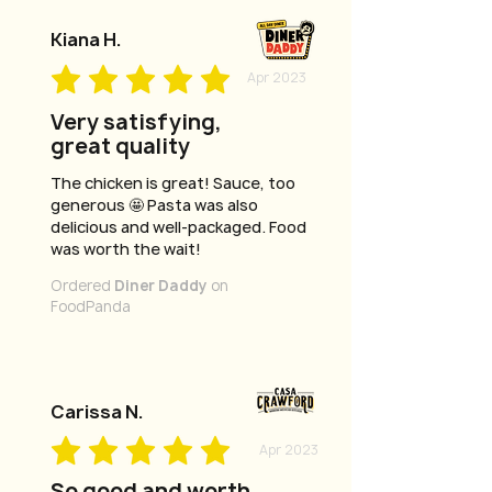
Kiana H.
Apr 2023
Very satisfying,
great quality
The chicken is great! Sauce, too
generous 🤩 Pasta was also
delicious and well-packaged. Food
was worth the wait!
Ordered
Diner Daddy
on
FoodPanda
Carissa N.
Apr 2023
So good and worth