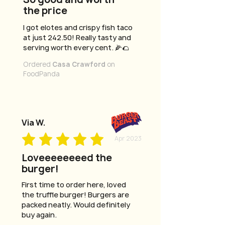
the price
I got elotes and crispy fish taco
at just 242.50! Really tasty and
serving worth every cent. 🌽🌮
Ordered
Casa Crawford
on
FoodPanda
Via W.
Apr 2023
Loveeeeeeeed the
burger!
First time to order here, loved
the truffle burger! Burgers are
packed neatly. Would definitely
buy again.