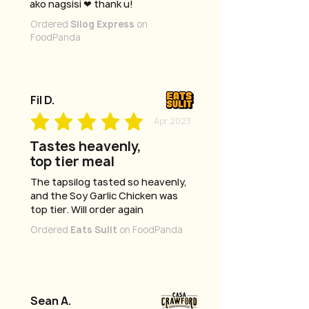
ako nagsisi ❤ thank u!
Ordered
Silog Express
on
FoodPanda
Fil D.
Apr 2023
Tastes heavenly,
top tier meal
The tapsilog tasted so heavenly,
and the Soy Garlic Chicken was
top tier. Will order again
Ordered
Eats Sulit
on FoodPanda
Sean A.