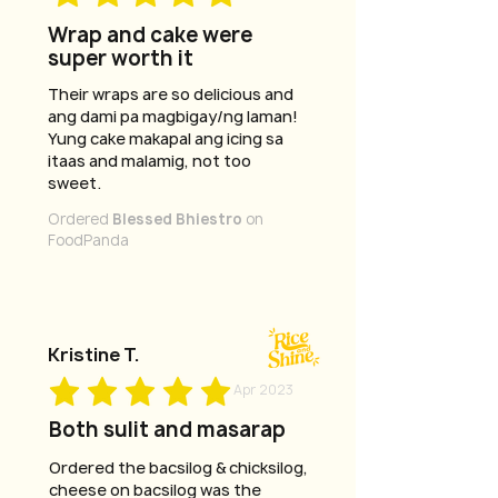
Wrap and cake were
super worth it
Their wraps are so delicious and
ang dami pa magbigay/ng laman!
Yung cake makapal ang icing sa
itaas and malamig, not too
sweet.
Ordered
Blessed Bhiestro
on
FoodPanda
Kristine T.
Apr 2023
Both sulit and masarap
Ordered the bacsilog & chicksilog,
cheese on bacsilog was the