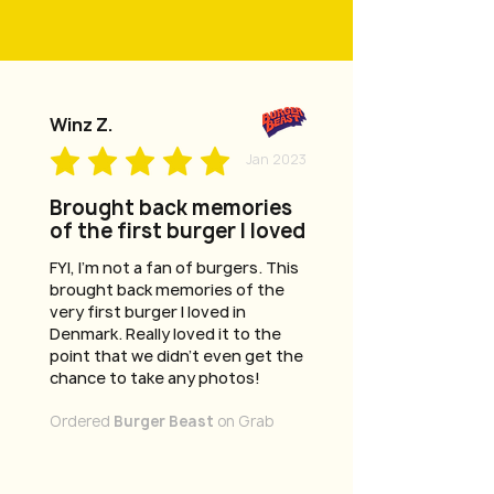
Winz Z.
Jan 2023
Brought back memories
of the first burger I loved
FYI, I'm not a fan of burgers. This
brought back memories of the
very first burger I loved in
Denmark. Really loved it to the
point that we didn't even get the
chance to take any photos!
Ordered
Burger Beast
on Grab