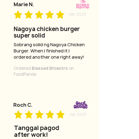
Marie N.
Apr 2023
Nagoya chicken burger
super solid
Sobrang solid ng Nagoya Chicken
Burger. When I finished it I
ordered another one right away!
Ordered
Blessed Bhiestro
on
FoodPanda
Roch C.
Apr 2023
Tanggal pagod
after work!