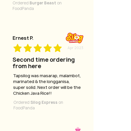
Ordered
Burger Beast
on
FoodPanda
Ernest P.
Apr 2023
Second time ordering
from here
Tapsilog was masarap, malambot,
marinated & the longganisa,
super solid. Next order will be the
Chicken Java Rice!!
Ordered
Silog Express
on
FoodPanda