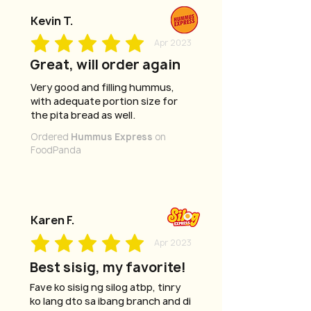
Kevin T.
Apr 2023
Great, will order again
Very good and filling hummus,
with adequate portion size for
the pita bread as well.
Ordered
Hummus Express
on
FoodPanda
Karen F.
Apr 2023
Best sisig, my favorite!
Fave ko sisig ng silog atbp, tinry
ko lang dto sa ibang branch and di