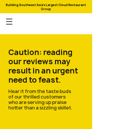
Building Southeast Asia's Largest Cloud Restaurant
Group
Caution: reading
our reviews may
result in an urgent
need to feast.
Hear it from the taste buds
of our thrilled customers
who are serving up praise
hotter than a sizzling skillet.