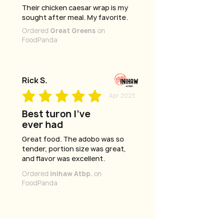
Their chicken caesar wrap is my
sought after meal. My favorite.
Ordered
Great Greens
on
FoodPanda
Rick S.
Apr 2023
Best turon I've
ever had
Great food. The adobo was so
tender, portion size was great,
and flavor was excellent.
Ordered
Inihaw Atbp.
on
FoodPanda