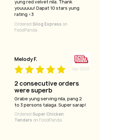
yung red velvet nila. Thank
youuuuu! Dapat 10 stars yung
rating <3
Ordered
Silog Express
on
FoodPanda
Melody F.
Apr 2023
2 consecutive orders
were superb
Grabe yung serving nila, pang 2
to 3 persons talaga. Super sarap!
Ordered
Super Chicken
Tenders
on FoodPanda