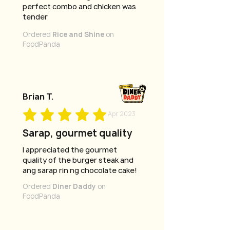
perfect combo and chicken was
tender
Ordered
Rice and Shine
on
FoodPanda
Brian T.
Apr 2023
Sarap, gourmet quality
I appreciated the gourmet
quality of the burger steak and
ang sarap rin ng chocolate cake!
Ordered
Diner Daddy
on
FoodPanda