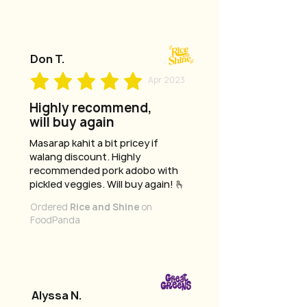
Don T.
Apr 2023
Highly recommend,
will buy again
Masarap kahit a bit pricey if
walang discount. Highly
recommended pork adobo with
pickled veggies. Will buy again! 🫰
Ordered
Rice and Shine
on
FoodPanda
Alyssa N.