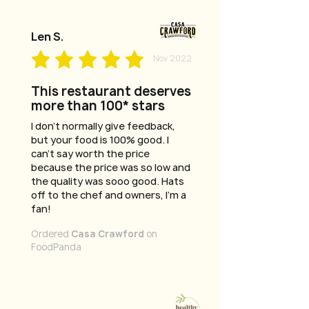
Len S.
Nov 2022
This restaurant deserves
more than 100* stars
I don't normally give feedback,
but your food is 100% good. I
can't say worth the price
because the price was so low and
the quality was sooo good. Hats
off to the chef and owners, I'm a
fan!
Ordered
Casa Crawford
on
FoodPanda