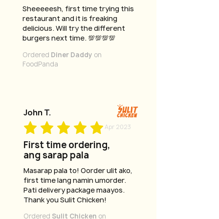
Sheeeeesh, first time trying this
restaurant and it is freaking
delicious. Will try the different
burgers next time. 💯💯💯💯
Ordered
Diner Daddy
on
FoodPanda
John T.
Apr 2023
First time ordering,
ang sarap pala
Masarap pala to! Oorder ulit ako,
first time lang namin umorder.
Pati delivery package maayos.
Thank you Sulit Chicken!
Ordered
Sulit Chicken
on