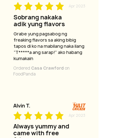
Apr 2023
Sobrang nakaka
adik yung flavors
Grabe yung pagsabog ng
freaking flavors sa aking bibig
tapos di ko na mabilang naka ilang
“T*****a ang sarap!” ako habang
kumakain
Ordered
Casa Crawford
on
FoodPanda
Alvin T.
Apr 2023
Always yummy and
came with free