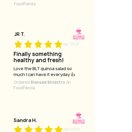
FoodPanda
JR T.
Apr 2023
Finally something
healthy and fresh!
Love the BLT quinoa salad so
much I can have it everyday 👍
Ordered
Blessed Bhiestro
on
FoodPanda
Sandra H.
Apr 2023