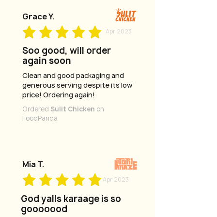
Grace Y.
Apr 2023
Soo good, will order
again soon
Clean and good packaging and
generous serving despite its low
price! Ordering again!
Ordered
Sulit Chicken
on
FoodPanda
Mia T.
Apr 2023
God yalls karaage is so
gooooood