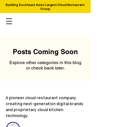
Building Southeast Asia's Largest Cloud Restaurant
Group
Posts Coming Soon
Explore other categories in this blog
or check back later.
A pioneer cloud restaurant company
creating next-generation digital brands
and proprietary cloud kitchen
technology.