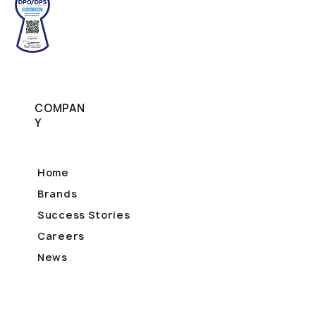
COMPAN
Y
Home
Brands
Success Stories
Careers
News